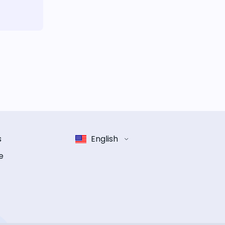
s
English
e