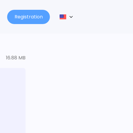
Registration
16.88 MB