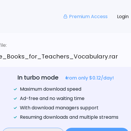
Premium Access
Login
le:
e_Books_for_Teachers_Vocabulary.rar
In turbo mode
from only $0.12/day!
Maximum download speed
Ad-free and no waiting time
With download managers support
Resuming downloads and multiple streams