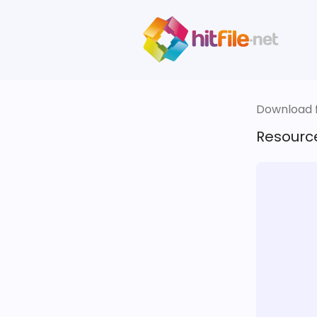
Download fi
Resourc