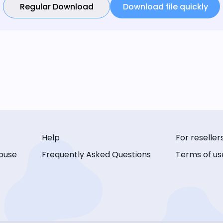
Regular Download
Download file quickly
Help
For reseller
buse
Frequently Asked Questions
Terms of us