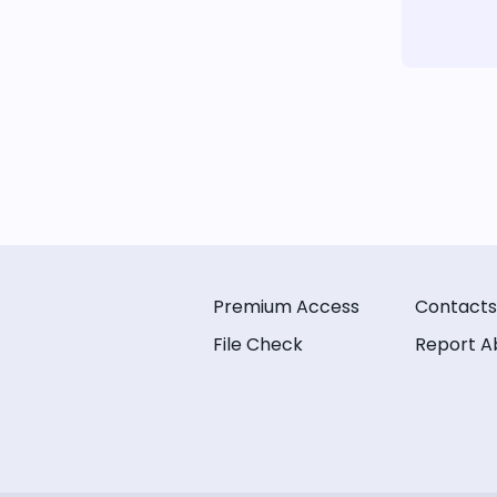
Premium Access
Contacts
File Check
Report A