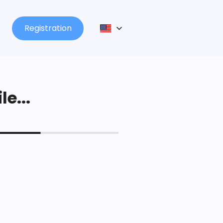
Registration
le...