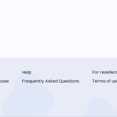
Help
For reseller
buse
Frequently Asked Questions
Terms of us