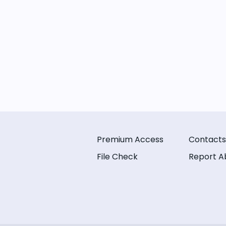
Premium Access
Contacts
File Check
Report A