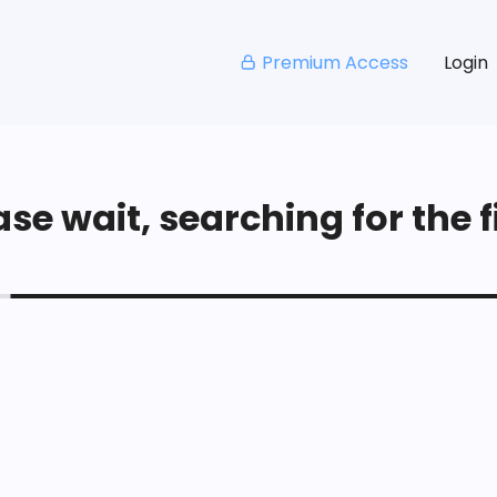
Premium Access
Login
se wait, searching for the fi