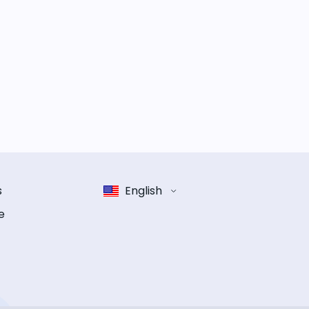
s
English
e