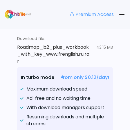
Premium Access
Download file:
Roadmap_b2_plus_workbook
43.15 MB
_with_key_www,frenglish.ru.ra
r
In turbo mode
from only $0.12/day!
Maximum download speed
Ad-free and no waiting time
With download managers support
Resuming downloads and multiple
streams