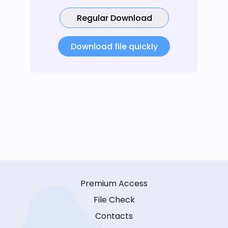
Regular Download
Download file quickly
Premium Access
File Check
Contacts