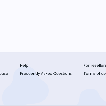
Help
For reseller
buse
Frequently Asked Questions
Terms of us