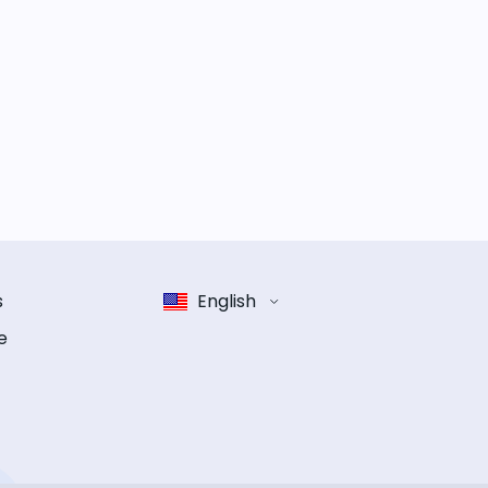
s
English
e