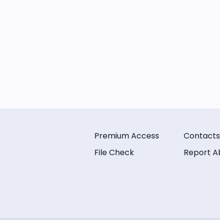
Premium Access
Contacts
File Check
Report A