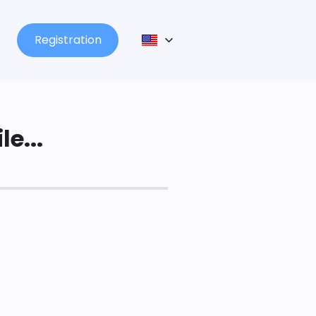
Registration
le...