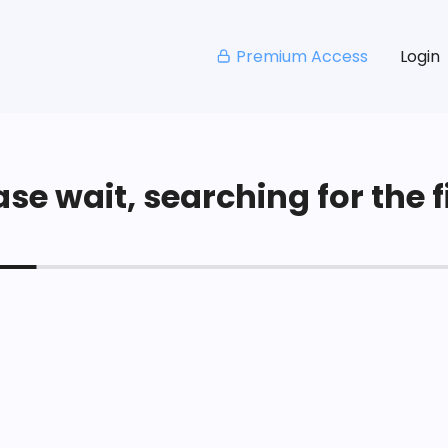
Premium Access
Login
se wait, searching for the fi