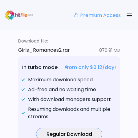
Premium Access
Download file:
Girls_Romances2.rar
870.91 MB
In turbo mode
from only $0.12/day!
Maximum download speed
Ad-free and no waiting time
With download managers support
Resuming downloads and multiple
streams
Regular Download