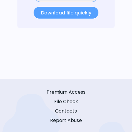
Download file quickly
Premium Access
File Check
Contacts
Report Abuse