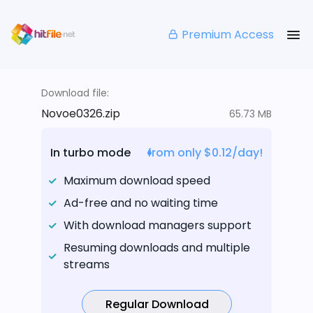
Premium Access
Download file:
Novoe0326.zip
65.73 MB
In turbo mode
from only $0.12/day!
Maximum download speed
Ad-free and no waiting time
With download managers support
Resuming downloads and multiple
streams
Regular Download