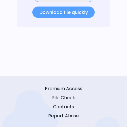
Download file quickly
Premium Access
File Check
Contacts
Report Abuse