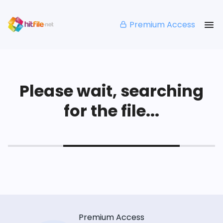
Premium Access
Please wait, searching
for the file...
Premium Access