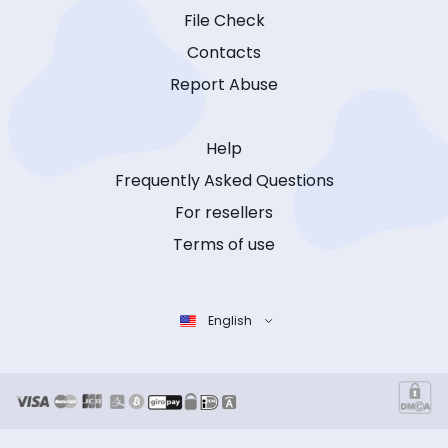
File Check
Contacts
Report Abuse
Help
Frequently Asked Questions
For resellers
Terms of use
English