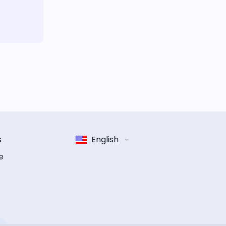
s
English
e