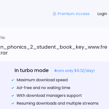
Premium Access
Login
le:
n_phonics_2_student_book_key_www.fre
.rar
In turbo mode
from only $0.12/day!
Maximum download speed
Ad-free and no waiting time
With download managers support
Resuming downloads and multiple streams