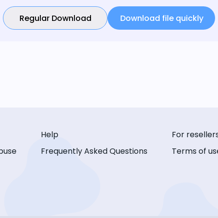
Regular Download
Download file quickly
Help
For reseller
buse
Frequently Asked Questions
Terms of us