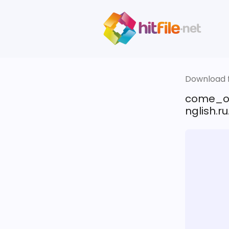
Download fi
come_o
nglish.ru