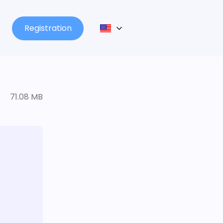
Registration
71.08 MB