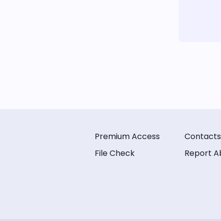
Premium Access
Contacts
File Check
Report A