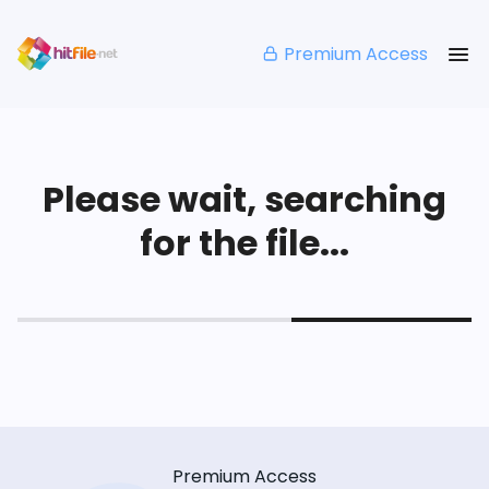
Premium Access
Please wait, searching
for the file...
Premium Access