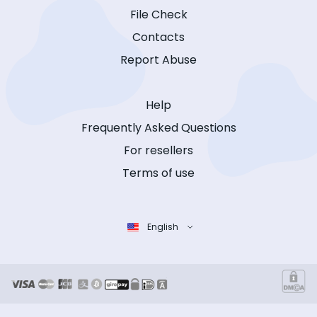
File Check
Contacts
Report Abuse
Help
Frequently Asked Questions
For resellers
Terms of use
English