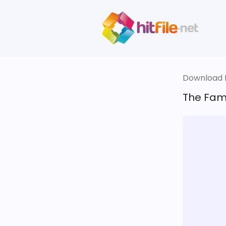
Download fi
The Fami