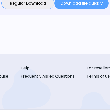
Regular Download
Download file quickly
Help
For reseller
buse
Frequently Asked Questions
Terms of us