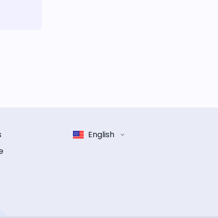
s
English
e