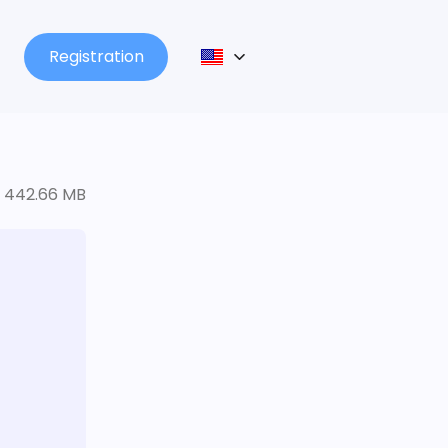
Registration
442.66 MB