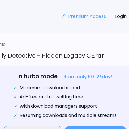
Premium Access
Login
le:
ly Detective - Hidden Legacy CE.rar
In turbo mode
from only $0.12/day!
Maximum download speed
Ad-free and no waiting time
With download managers support
Resuming downloads and multiple streams