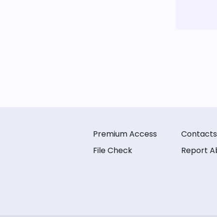
Premium Access
Contacts
File Check
Report A