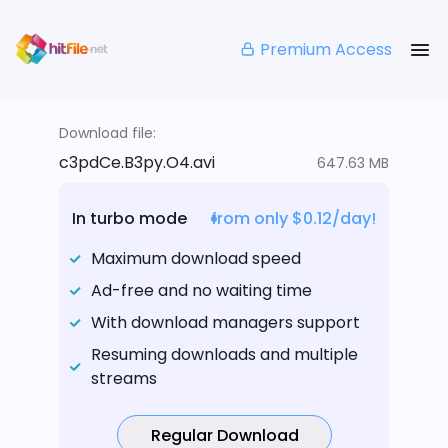
Premium Access
Download file:
c3pdCe.B3py.O4.avi
647.63 MB
In turbo mode
from only $0.12/day!
Maximum download speed
Ad-free and no waiting time
With download managers support
Resuming downloads and multiple
streams
Regular Download