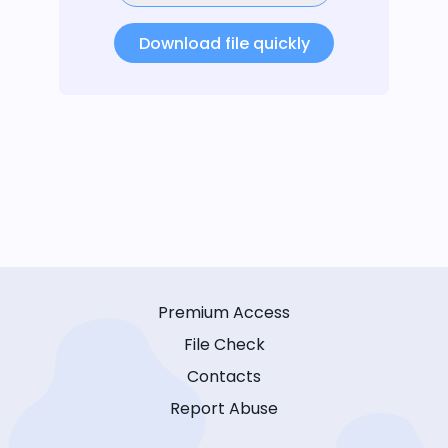
Download file quickly
Premium Access
File Check
Contacts
Report Abuse