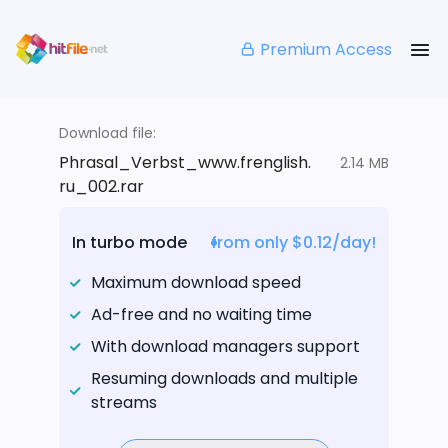
Premium Access
Download file:
Phrasal_Verbst_www.frenglish.
2.14 MB
ru_002.rar
In turbo mode
from only $0.12/day!
Maximum download speed
Ad-free and no waiting time
With download managers support
Resuming downloads and multiple
streams