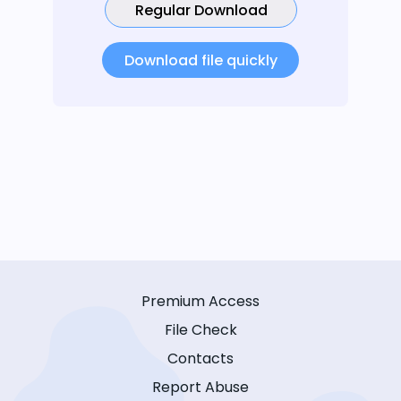
Regular Download
Download file quickly
Premium Access
File Check
Contacts
Report Abuse