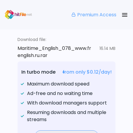
Premium Access
Download file:
Maritime_English_078_www.fr
16.14 MB
english.ru.rar
In turbo mode
from only $0.12/day!
Maximum download speed
Ad-free and no waiting time
With download managers support
Resuming downloads and multiple
streams