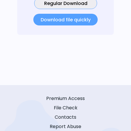
Regular Download
Download file quickly
Premium Access
File Check
Contacts
Report Abuse