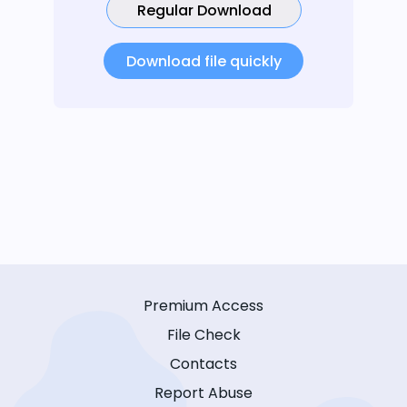
Regular Download
Download file quickly
Premium Access
File Check
Contacts
Report Abuse