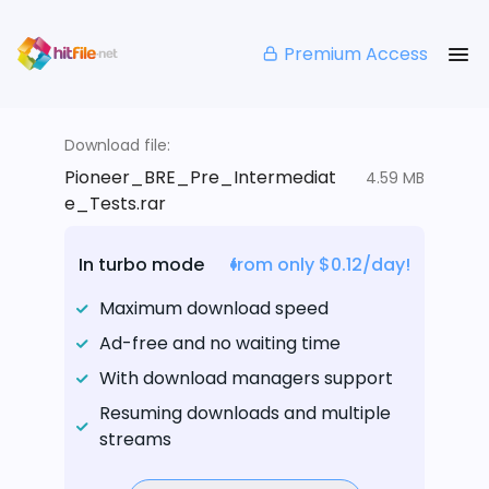
Premium Access
Download file:
Pioneer_BRE_Pre_Intermediat
4.59 MB
e_Tests.rar
In turbo mode
from only $0.12/day!
Maximum download speed
Ad-free and no waiting time
With download managers support
Resuming downloads and multiple
streams