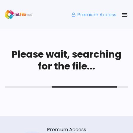
Premium Access
Please wait, searching
for the file...
Premium Access