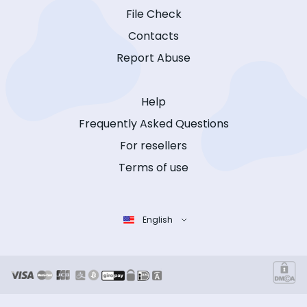
File Check
Contacts
Report Abuse
Help
Frequently Asked Questions
For resellers
Terms of use
English