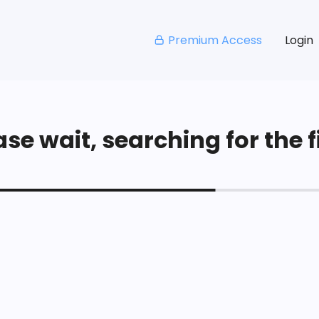
Premium Access
Login
se wait, searching for the fi