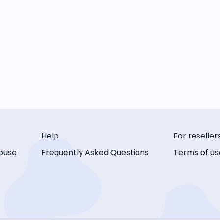
Help
For reseller
buse
Frequently Asked Questions
Terms of us