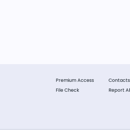
Premium Access
Contacts
File Check
Report A