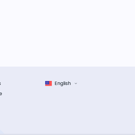
s
English
e