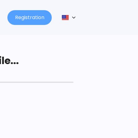
Registration
le...