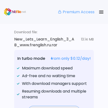
Premium Access
Download file:
New_Lets_Learn_English_3_A
13.14 MB
B_www.frenglish.ru.rar
In turbo mode
from only $0.12/day!
Maximum download speed
Ad-free and no waiting time
With download managers support
Resuming downloads and multiple
streams