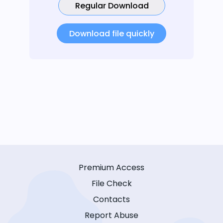
Regular Download
Download file quickly
Premium Access
File Check
Contacts
Report Abuse