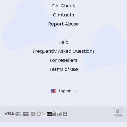
File Check
Contacts
Report Abuse
Help
Frequently Asked Questions
For resellers
Terms of use
English