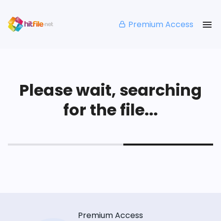
Premium Access
Please wait, searching
for the file...
Premium Access