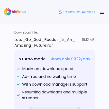
Premium Access
Download file:
Lets_Go_3ed_Reader_5_An_
16.12 MB
Amazing_Future.rar
In turbo mode
from only $0.12/day!
Maximum download speed
Ad-free and no waiting time
With download managers support
Resuming downloads and multiple
streams