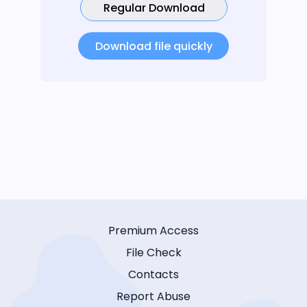
Regular Download
Download file quickly
Premium Access
File Check
Contacts
Report Abuse