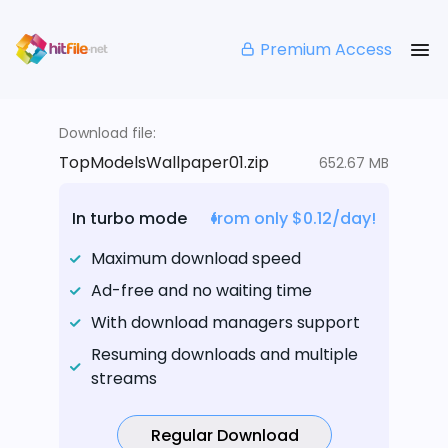
Premium Access
Download file:
TopModelsWallpaper01.zip
652.67 MB
In turbo mode
from only $0.12/day!
Maximum download speed
Ad-free and no waiting time
With download managers support
Resuming downloads and multiple
streams
Regular Download