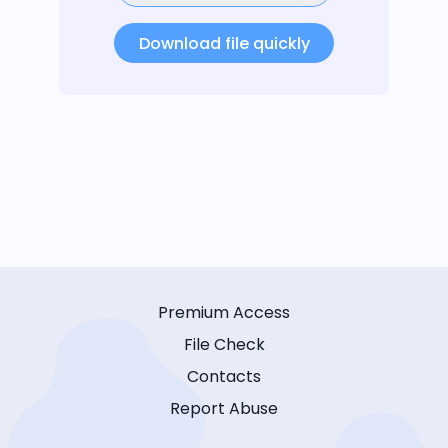
Download file quickly
Premium Access
File Check
Contacts
Report Abuse