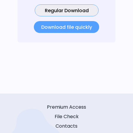
Regular Download
Download file quickly
Premium Access
File Check
Contacts