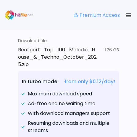
Premium Access
Download file:
Beatport_Top_100_Melodic_H
1.26 GB
ouse_&_Techno_October_202
5.zip
In turbo mode
from only $0.12/day!
Maximum download speed
Ad-free and no waiting time
With download managers support
Resuming downloads and multiple
streams