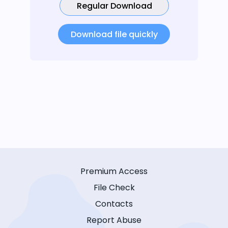
Regular Download
Download file quickly
Premium Access
File Check
Contacts
Report Abuse