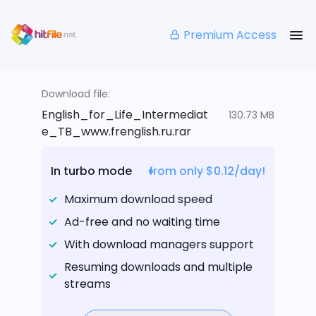
Premium Access
Download file:
English_for_Life_Intermediat
130.73 MB
e_TB_www.frenglish.ru.rar
In turbo mode
from only $0.12/day!
Maximum download speed
Ad-free and no waiting time
With download managers support
Resuming downloads and multiple
streams