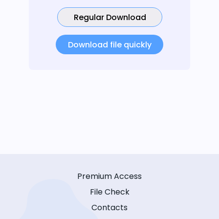
Regular Download
Download file quickly
Premium Access
File Check
Contacts