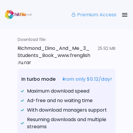
Premium Access
Download file:
Richmond_Dino_And_Me_3_
25.92 MB
Students_Book_www.frenglish
.ru.rar
In turbo mode
from only $0.12/day!
Maximum download speed
Ad-free and no waiting time
With download managers support
Resuming downloads and multiple
streams