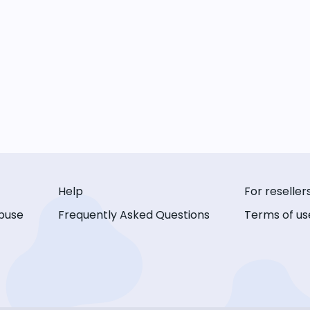
Help
For reseller
buse
Frequently Asked Questions
Terms of us