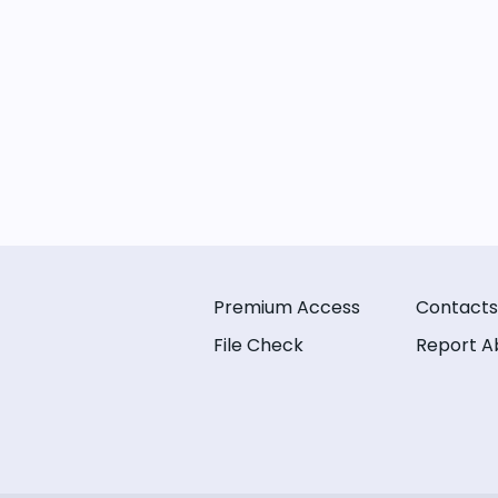
Premium Access
Contacts
File Check
Report A