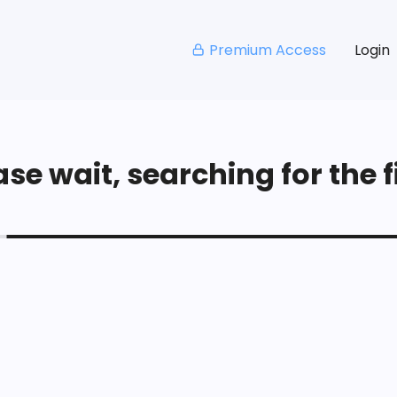
Premium Access
Login
se wait, searching for the fi