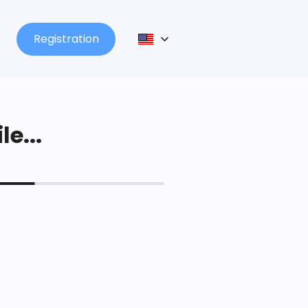
Registration
le...