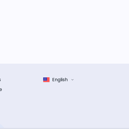
s
English
e