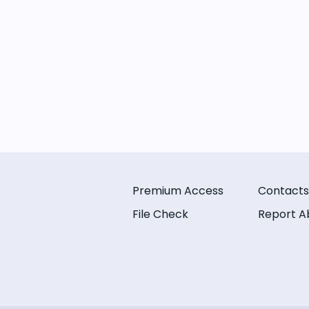
Premium Access
Contacts
File Check
Report A