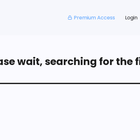
Premium Access
Login
se wait, searching for the fi