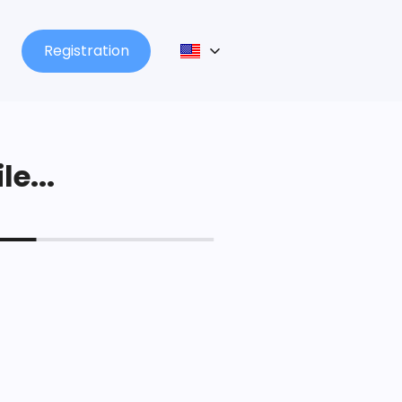
Registration
le...