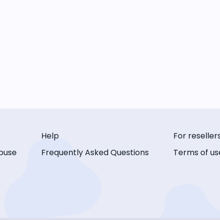
Help
For reseller
buse
Frequently Asked Questions
Terms of us