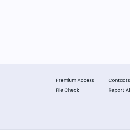
Premium Access
Contacts
File Check
Report A