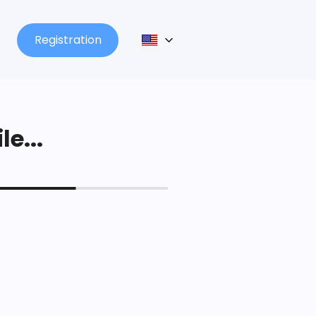
Registration
le...