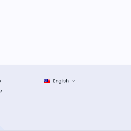
s
English
e