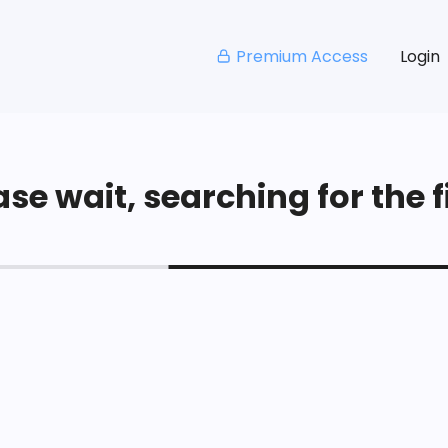
Premium Access
Login
se wait, searching for the fi