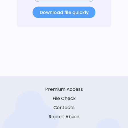
Download file quickly
Premium Access
File Check
Contacts
Report Abuse