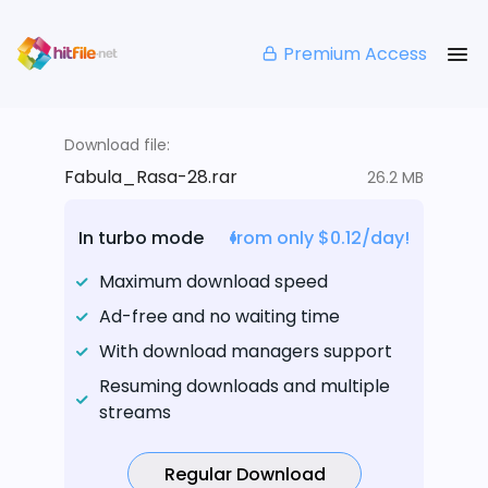
Premium Access
Download file:
Fabula_Rasa-28.rar
26.2 MB
In turbo mode
from only $0.12/day!
Maximum download speed
Ad-free and no waiting time
With download managers support
Resuming downloads and multiple
streams
Regular Download