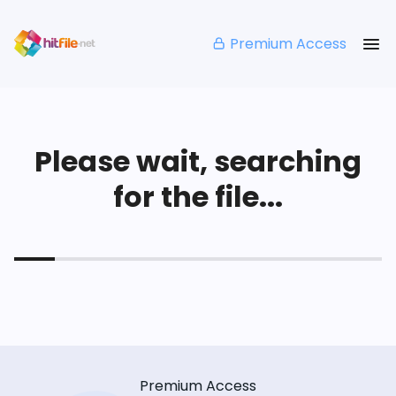
Premium Access
Please wait, searching
for the file...
Premium Access