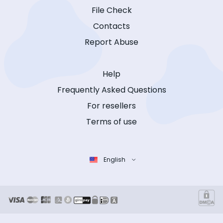
File Check
Contacts
Report Abuse
Help
Frequently Asked Questions
For resellers
Terms of use
English