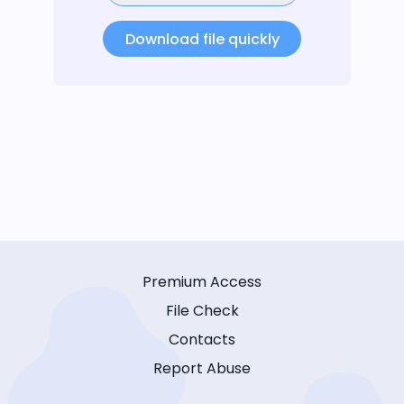
Download file quickly
Premium Access
File Check
Contacts
Report Abuse