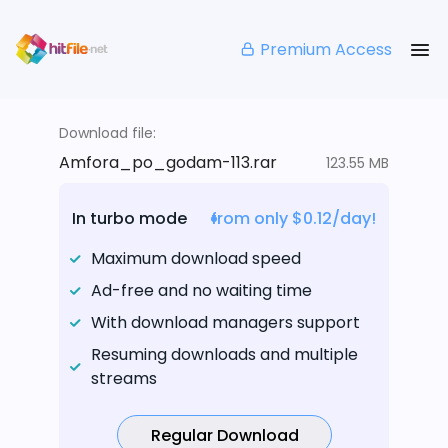
Premium Access
Download file:
Amfora_po_godam-113.rar
123.55 MB
In turbo mode
from only $0.12/day!
Maximum download speed
Ad-free and no waiting time
With download managers support
Resuming downloads and multiple
streams
Regular Download