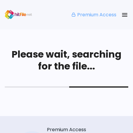
Premium Access
Please wait, searching
for the file...
Premium Access