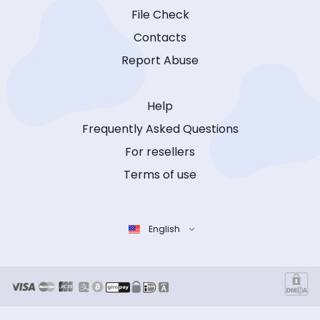
File Check
Contacts
Report Abuse
Help
Frequently Asked Questions
For resellers
Terms of use
English