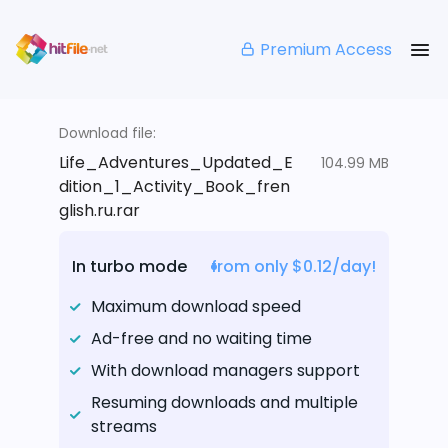
Premium Access
Download file:
Life_Adventures_Updated_E
104.99 MB
dition_1_Activity_Book_fren
glish.ru.rar
In turbo mode
from only $0.12/day!
Maximum download speed
Ad-free and no waiting time
With download managers support
Resuming downloads and multiple
streams