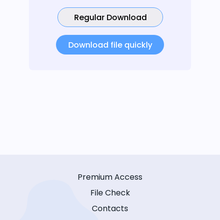
Regular Download
Download file quickly
Premium Access
File Check
Contacts