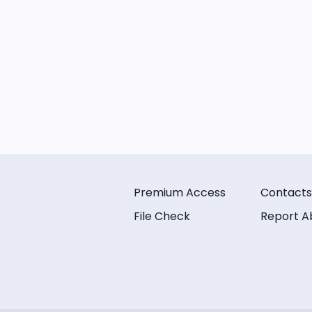
Premium Access
Contacts
File Check
Report A