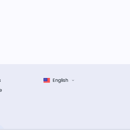
s
English
e