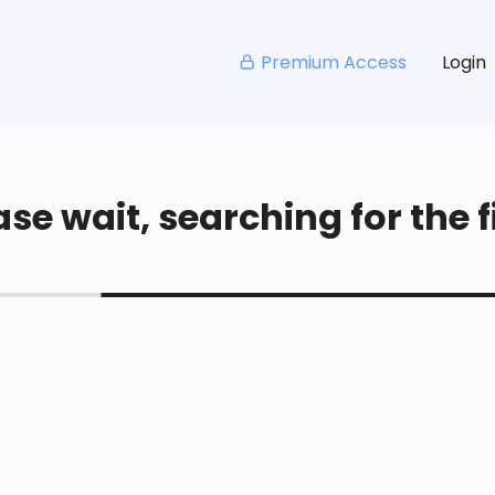
Premium Access
Login
se wait, searching for the fi