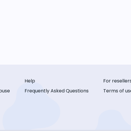
Help
For reseller
buse
Frequently Asked Questions
Terms of us