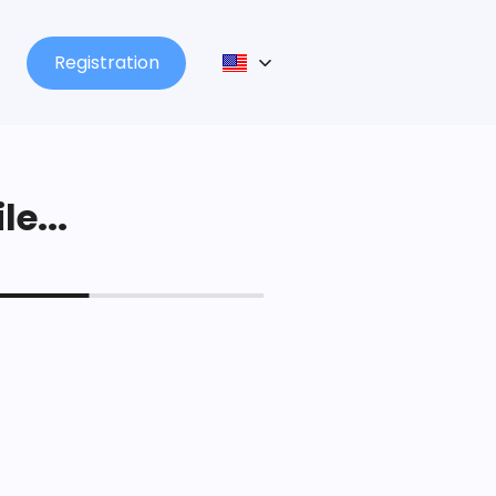
Registration
le...