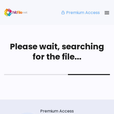
Premium Access
Please wait, searching
for the file...
Premium Access