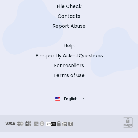
File Check
Contacts
Report Abuse
Help
Frequently Asked Questions
For resellers
Terms of use
English