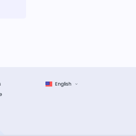
s
English
e