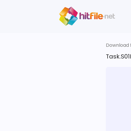
Download fi
Task.S0