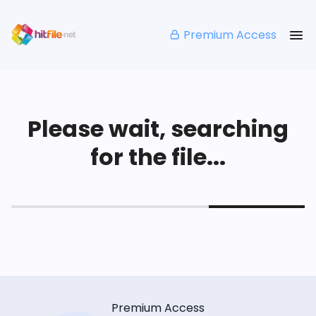
Premium Access
Please wait, searching
for the file...
Premium Access