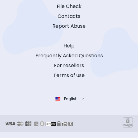
File Check
Contacts
Report Abuse
Help
Frequently Asked Questions
For resellers
Terms of use
English