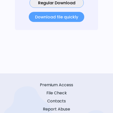
Regular Download
Download file quickly
Premium Access
File Check
Contacts
Report Abuse