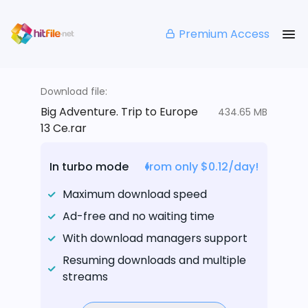
Premium Access
Download file:
Big Adventure. Trip to Europe
434.65 MB
13 Ce.rar
In turbo mode
from only $0.12/day!
Maximum download speed
Ad-free and no waiting time
With download managers support
Resuming downloads and multiple
streams