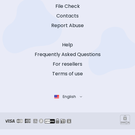
File Check
Contacts
Report Abuse
Help
Frequently Asked Questions
For resellers
Terms of use
English