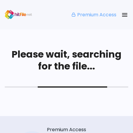
Premium Access
Please wait, searching
for the file...
Premium Access