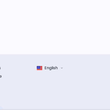
s
English
e