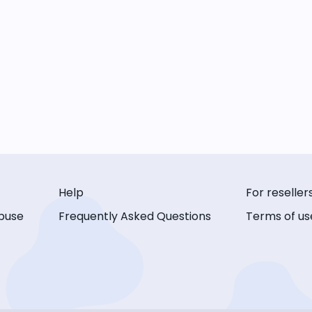
Help
For reseller
buse
Frequently Asked Questions
Terms of us