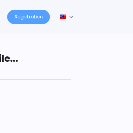
Registration
le...