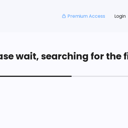
Premium Access
Login
se wait, searching for the fi