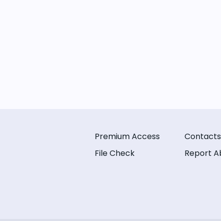
Premium Access
Contacts
File Check
Report A