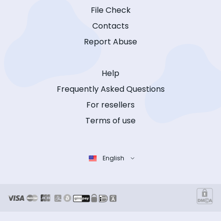
File Check
Contacts
Report Abuse
Help
Frequently Asked Questions
For resellers
Terms of use
English