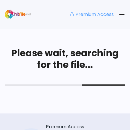
Premium Access
Please wait, searching
for the file...
Premium Access