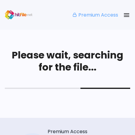
Premium Access
Please wait, searching
for the file...
Premium Access