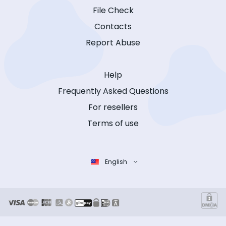
File Check
Contacts
Report Abuse
Help
Frequently Asked Questions
For resellers
Terms of use
English