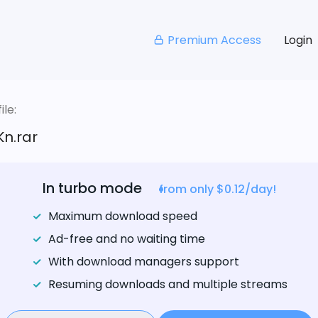
Premium Access
Login
le:
n.rar
In turbo mode
from only $0.12/day!
Maximum download speed
Ad-free and no waiting time
With download managers support
Resuming downloads and multiple streams