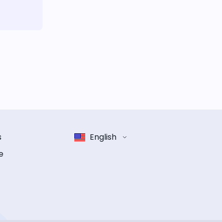
s
English
e