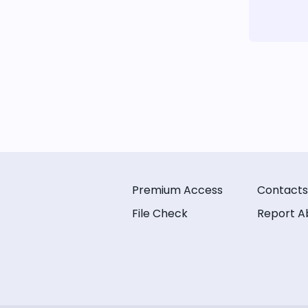
Premium Access
Contacts
File Check
Report A