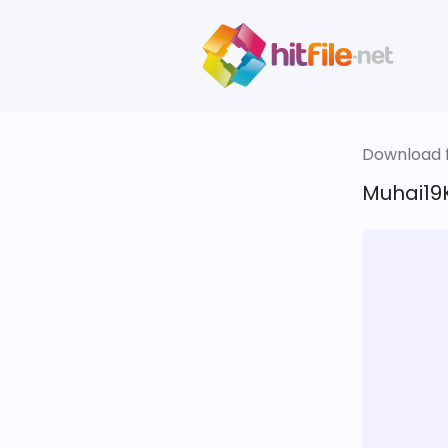
Download fi
Muhai19K