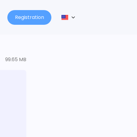
Registration
99.65 MB