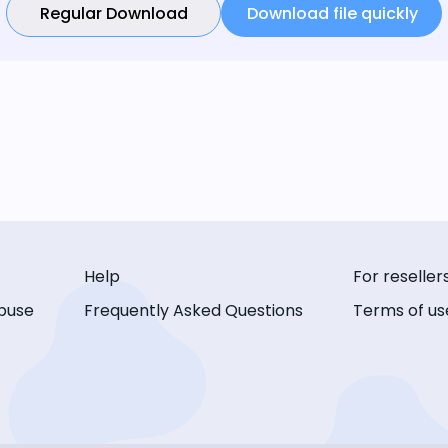
Regular Download
Download file quickly
Help
For reseller
buse
Frequently Asked Questions
Terms of us