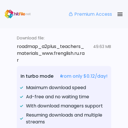
Premium Access
Download file:
roadmap_a2plus_teachers_
49.63 MB
materials_www.frenglish.ru.ra
r
In turbo mode
from only $0.12/day!
Maximum download speed
Ad-free and no waiting time
With download managers support
Resuming downloads and multiple
streams