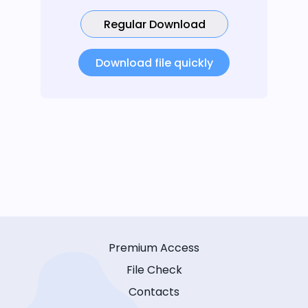
Regular Download
Download file quickly
Premium Access
File Check
Contacts