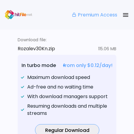
Premium Access
Download file:
Rozalev30Kn.zip
115.06 MB
In turbo mode
from only $0.12/day!
Maximum download speed
Ad-free and no waiting time
With download managers support
Resuming downloads and multiple
streams
Regular Download