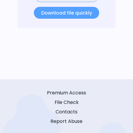
Download file quickly
Premium Access
File Check
Contacts
Report Abuse