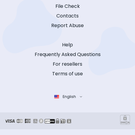
File Check
Contacts
Report Abuse
Help
Frequently Asked Questions
For resellers
Terms of use
English