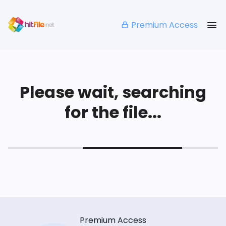
Premium Access
Please wait, searching
for the file...
Premium Access