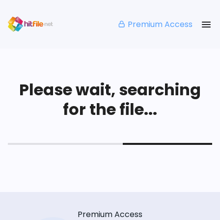
Premium Access
Please wait, searching
for the file...
Premium Access