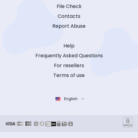
File Check
Contacts
Report Abuse
Help
Frequently Asked Questions
For resellers
Terms of use
English