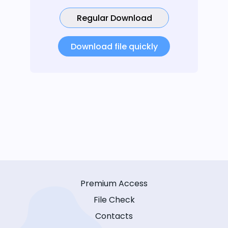
Regular Download
Download file quickly
Premium Access
File Check
Contacts