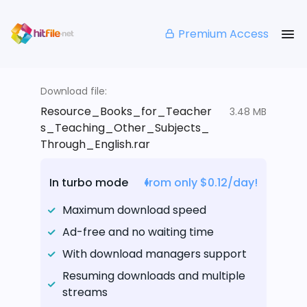
Premium Access
Download file:
Resource_Books_for_Teacher
3.48 MB
s_Teaching_Other_Subjects_
Through_English.rar
In turbo mode
from only $0.12/day!
Maximum download speed
Ad-free and no waiting time
With download managers support
Resuming downloads and multiple
streams