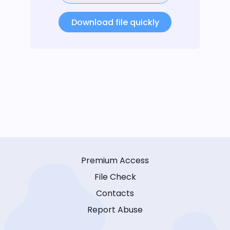
Download file quickly
Premium Access
File Check
Contacts
Report Abuse