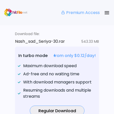
Premium Access
Download file:
Nash_sad_Seriya-30.rar
543.33 MB
In turbo mode
from only $0.12/day!
Maximum download speed
Ad-free and no waiting time
With download managers support
Resuming downloads and multiple
streams
Regular Download