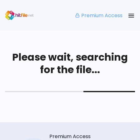
Premium Access
Please wait, searching
for the file...
Premium Access