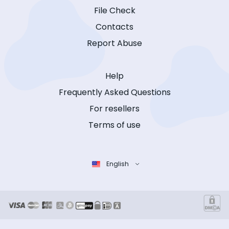
File Check
Contacts
Report Abuse
Help
Frequently Asked Questions
For resellers
Terms of use
English