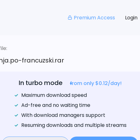
Premium Access
Login
le:
nja.po-francuzski.rar
In turbo mode
from only $0.12/day!
Maximum download speed
Ad-free and no waiting time
With download managers support
Resuming downloads and multiple streams