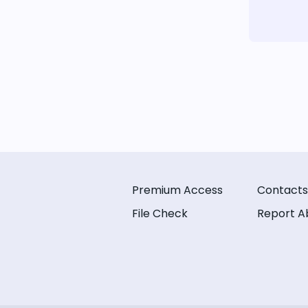
Premium Access
Contacts
File Check
Report A