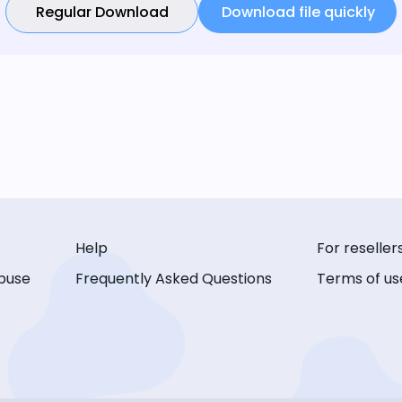
Regular Download
Download file quickly
Help
For reseller
buse
Frequently Asked Questions
Terms of us