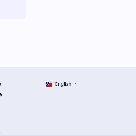
s
English
e