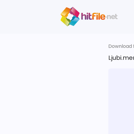
Download fi
Ljubi.me