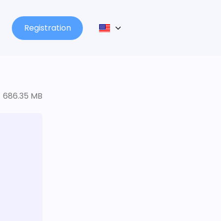
Registration
686.35 MB