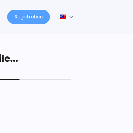
Registration
le...