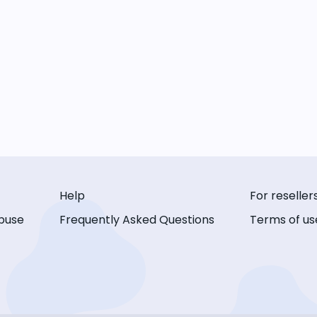
Help
For reseller
buse
Frequently Asked Questions
Terms of us