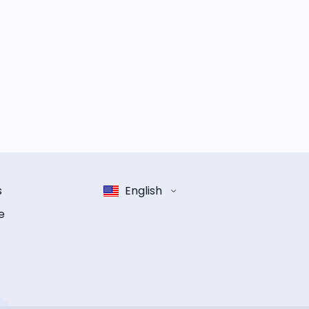
s
English
e