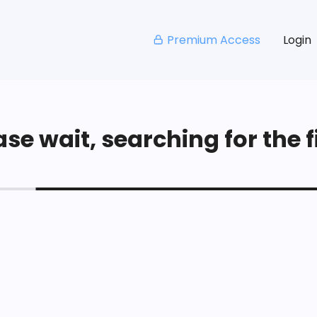
Premium Access
Login
se wait, searching for the fi