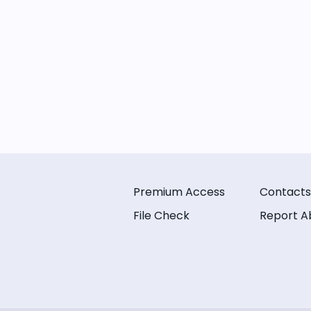
Premium Access
Contacts
File Check
Report A